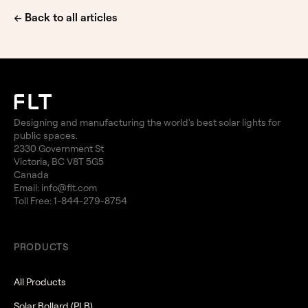
← Back to all articles
Designing and manufacturing the world's best solar lights for
public spaces.
2330 Government St
Victoria, BC V8T 5G5
Canada
Email:
info@flt.com
Toll Free:
1-844-279-8754
PRODUCTS
All Products
Solar Bollard (PLB)