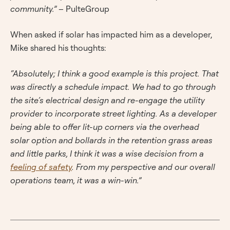
community.”
– PulteGroup
When asked if solar has impacted him as a developer,
Mike shared his thoughts:
“Absolutely; I think a good example is this project. That
was directly a schedule impact. We had to go through
the site’s electrical design and re-engage the utility
provider to incorporate street lighting. As a developer
being able to offer lit-up corners via the overhead
solar option and bollards in the retention grass areas
and little parks, I think it was a wise decision from a
feeling of safety
. From my perspective and our overall
operations team, it was a win-win.”