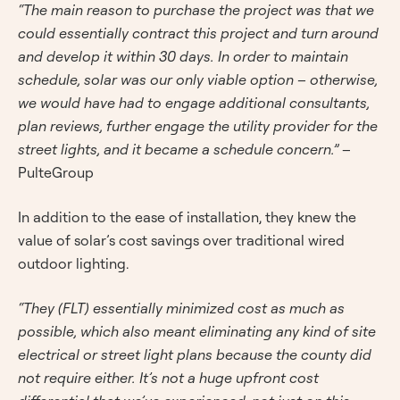
“The main reason to purchase the project was that we
could essentially contract this project and turn around
and develop it within 30 days. In order to maintain
schedule, solar was our only viable option – otherwise,
we would have had to engage additional consultants,
plan reviews, further engage the utility provider for the
street lights, and it became a schedule concern.”
–
PulteGroup
In addition to the ease of installation, they knew the
value of solar’s cost savings over traditional wired
outdoor lighting.
“They (FLT) essentially minimized cost as much as
possible, which also meant eliminating any kind of site
electrical or street light plans because the county did
not require either. It’s not a huge upfront cost