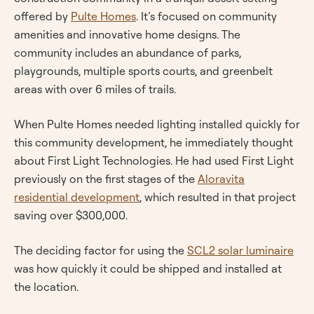
offered by
Pulte Homes
. It’s focused on community
amenities and innovative home designs. The
community includes an abundance of parks,
playgrounds, multiple sports courts, and greenbelt
areas with over 6 miles of trails.
When Pulte Homes needed lighting installed quickly for
this community development, he immediately thought
about First Light Technologies. He had used First Light
previously on the first stages of the
Aloravita
residential development
, which resulted in that project
saving over $300,000.
The deciding factor for using the
SCL2 solar luminaire
was how quickly it could be shipped and installed at
the location.