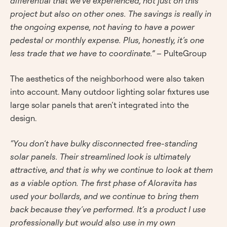
differential that we’ve experienced, not just on this
project but also on other ones. The savings is really in
the ongoing expense, not having to have a power
pedestal or monthly expense. Plus, honestly, it’s one
less trade that we have to coordinate.”
– PulteGroup
The aesthetics of the neighborhood were also taken
into account. Many outdoor lighting solar fixtures use
large solar panels that aren’t integrated into the
design.
“You don’t have bulky disconnected free-standing
solar panels. Their streamlined look is ultimately
attractive, and that is why we continue to look at them
as a viable option. The first phase of Aloravita has
used your bollards, and we continue to bring them
back because they’ve performed. It’s a product I use
professionally but would also use in my own