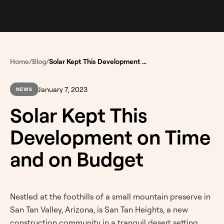
Home
/
Blog
/
Solar Kept This Development on Time and on Budget
January 7, 2023
NEWS
Solar Kept This
Development on Time
and on Budget
Nestled at the foothills of a small mountain preserve in
San Tan Valley, Arizona, is San Tan Heights, a new
construction community in a tranquil desert setting