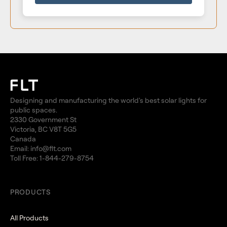
Designing and manufacturing the world's best solar lights for
public spaces.
2330 Government St
Victoria, BC V8T 5G5
Canada
Email:
info@flt.com
Toll Free:
1-844-279-8754
PRODUCTS
All Products