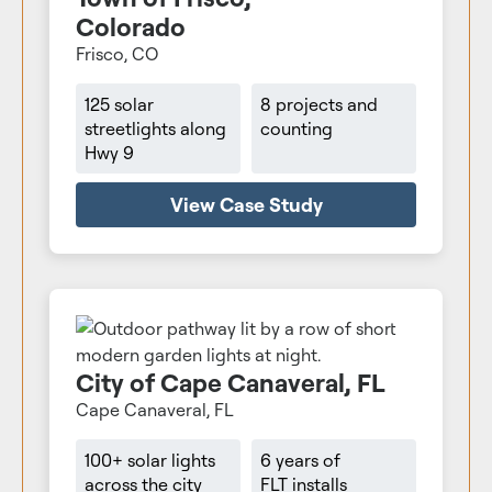
Colorado
Frisco, CO
125 solar
8 projects and
streetlights along
counting
Hwy 9
View Case Study
City of Cape Canaveral, FL
Cape Canaveral, FL
100+ solar lights
6 years of
across the city
FLT installs