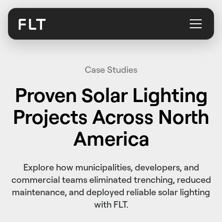
Case Studies
Proven Solar Lighting
Projects Across North
America
Explore how municipalities, developers, and
commercial teams eliminated trenching, reduced
maintenance, and deployed reliable solar lighting
with FLT.