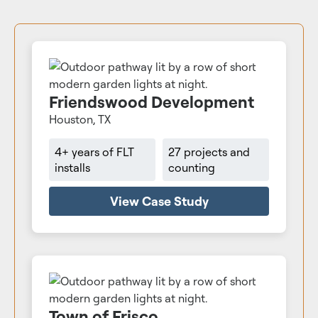
Friendswood Development
Houston, TX
4+ years of FLT
27 projects and
installs
counting
View Case Study
Town of Frisco,