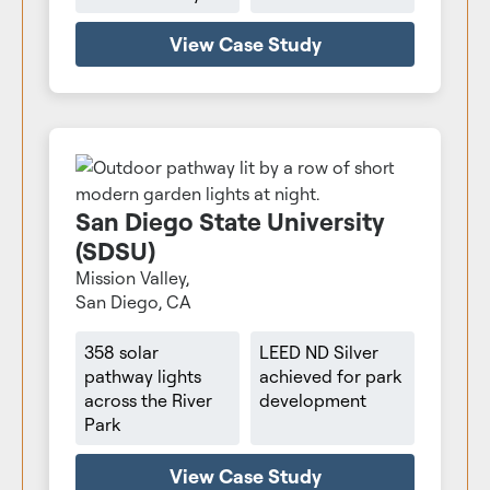
View Case Study
San Diego State University
(SDSU)
Mission Valley,
San Diego, CA
358 solar
LEED ND Silver
pathway lights
achieved for park
across the River
development
Park
View Case Study