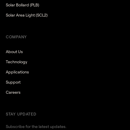
Solar Bollard (PLB)
Solar Area Light (SCL2)
COMPANY
About Us
Technology
Applications
Support
Careers
STAY UPDATED
Subscribe for the latest updates.