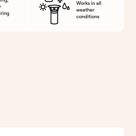
Works in all
r
weather
ring
conditions