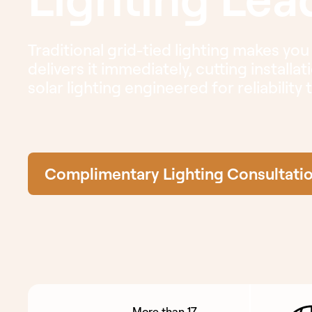
Traditional grid-tied lighting makes you
delivers it immediately, cutting installa
solar lighting engineered for reliability
Complimentary Lighting Consultati
More than 17