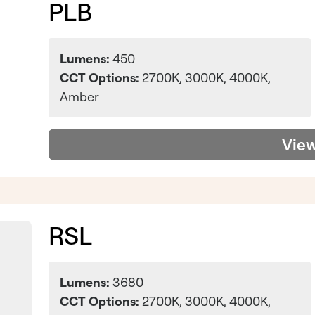
PLB
Lumens:
450
CCT Options:
2700K, 3000K, 4000K,
Amber
Vie
RSL
Lumens:
3680
CCT Options:
2700K, 3000K, 4000K,