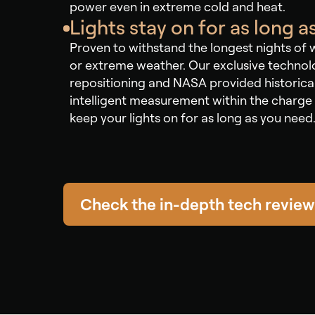
power even in extreme cold and heat.
Lights stay on for as long 
Proven to withstand the longest nights of 
or extreme weather. Our exclusive techno
repositioning and NASA provided historica
intelligent measurement within the charge 
keep your lights on for as long as you need
Check the in-depth tech review