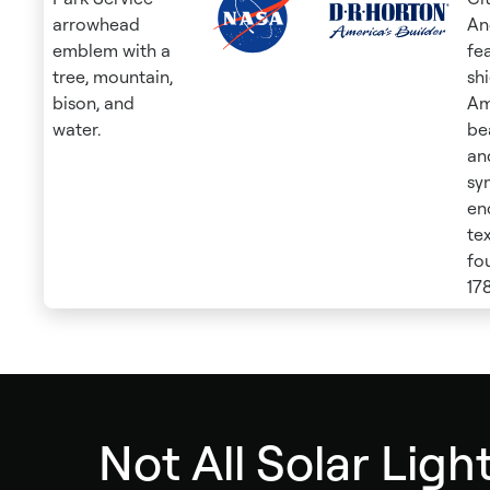
Not All Solar Light