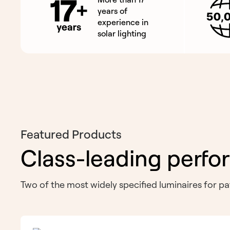
years of
experience in
solar lighting
Featured Products
Class-leading perfo
Two of the most widely specified luminaires for 