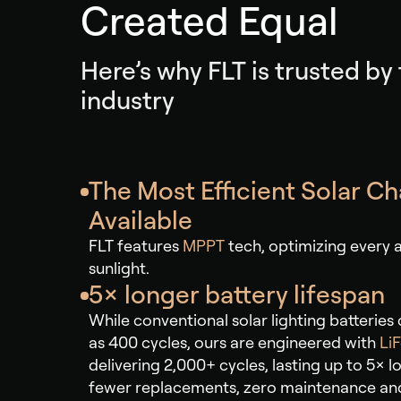
Created Equal
Here’s why FLT is trusted by
industry
The Most Efficient Solar C
Available
FLT features
MPPT
tech, optimizing every a
sunlight.
5× longer battery lifespan
While conventional solar lighting batteries can
as 400 cycles, ours are engineered with
Li
delivering 2,000+ cycles, lasting up to 5× 
fewer replacements, zero maintenance an