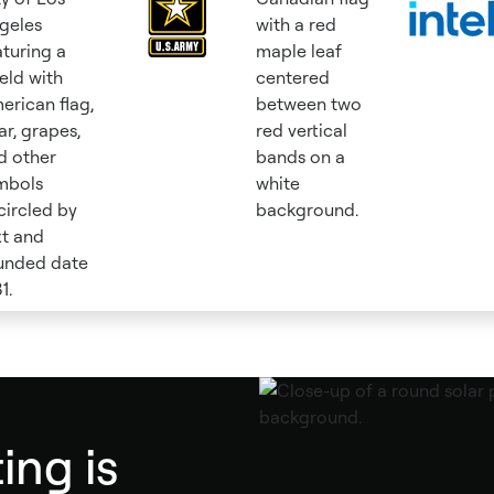
ing is