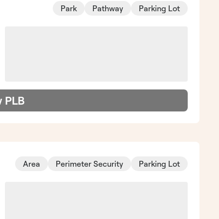
Park
Pathway
Parking Lot
w PLB
Area
Perimeter Security
Parking Lot