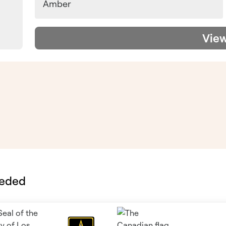
Amber
Vie
eeded