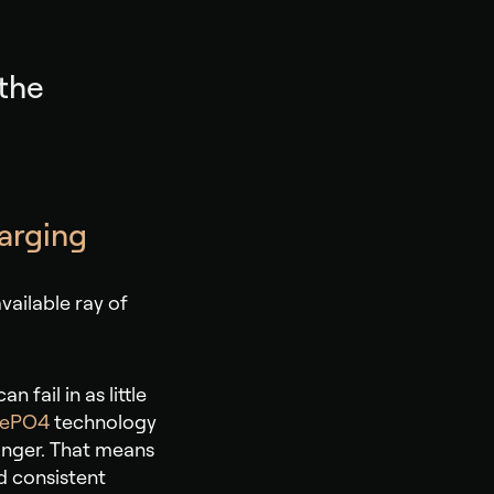
 the
harging
vailable ray of
 fail in as little
FePO4
technology
longer. That means
d consistent