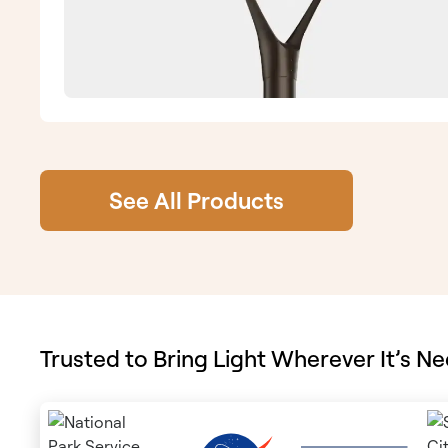
See All Products
Trusted to Bring Light Wherever It’s N