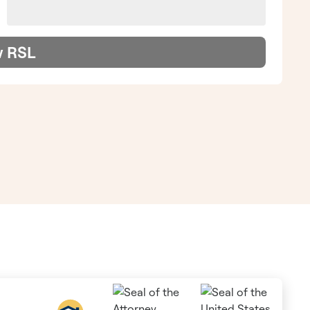
w RSL