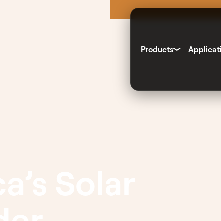
Products
Applicat
a’s Solar
der