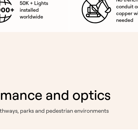
50K + Lights
conduit o
installed
copper wi
worldwide
needed
rmance and optics
pathways, parks and pedestrian environments