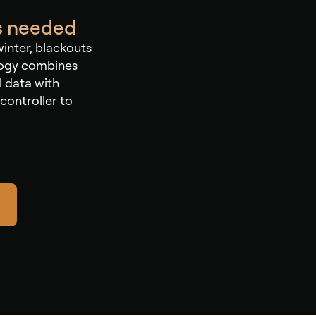
as needed
winter, blackouts
logy combines
l data with
controller to
.