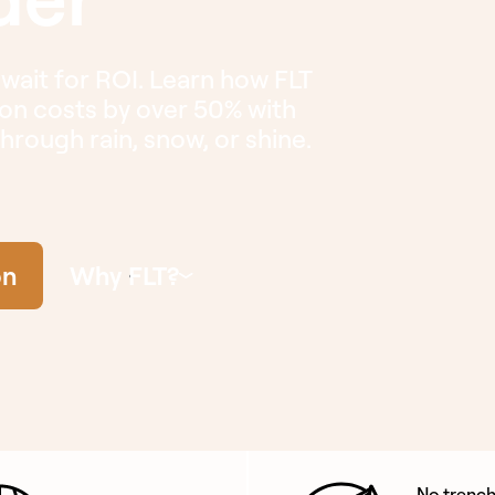
 wait for ROI. Learn how FLT
tion costs by over 50% with
 through rain, snow, or shine.
on
Why FLT?
No trench