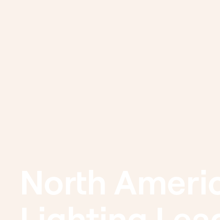
North Americ
Lighting Lea