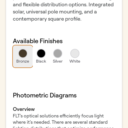
and flexible distribution options. Integrated
solar, universal pole mounting, and a
contemporary square profile.
Available Finishes
Bronze
Black
Silver
White
Photometric Diagrams
Overview
FLT's optical solutions efficiently focus light
where it’s needed. There are several standard