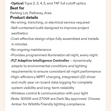
•
Optical:
Type 2, 3, 4, 5, and T4F full cutoff optics
Best for
Parking Lot, Pathway, Area
Product details
•
No wiring, trenching, or electrical service required
•
Self-contained build designed to improve project
aesthetics
•
Cost-effective design ships fully assembled and installs
in minutes
•
No ongoing maintenance
•
Provides programmed illumination all night, every night
•
FLT Adaptive Intelligence Controller
– dynamically
adapts to environmental conditions and lighting
requirements to ensure consistent all-night performance
•
High-efficiency MPPT charging, integrated LED driver
and multi-year on-board data logging for complete
system visibility and long-term reliability
•
Wireless control & communication with your light
•
Note: 3000K and 2700K are Dark Sky approved. Choose
Amber for Wildlife Friendly lighting compliance.