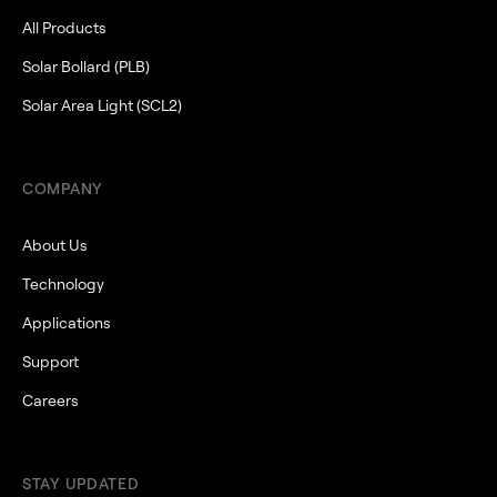
All Products
Solar Bollard (PLB)
Solar Area Light (SCL2)
COMPANY
About Us
Technology
Applications
Support
Careers
STAY UPDATED