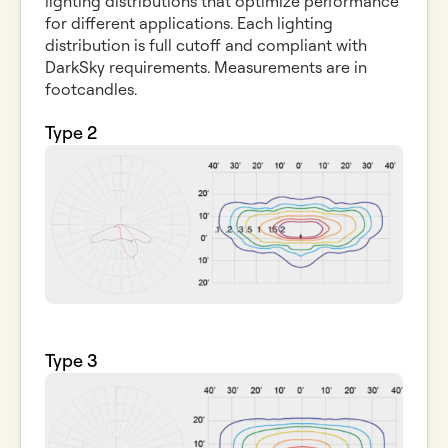
lighting distributions that optimize performance
for different applications. Each lighting
distribution is full cutoff and compliant with
DarkSky requirements. Measurements are in
footcandles.
Type 2
Type 3