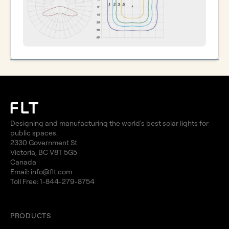
Designing and manufacturing the world's best solar lights for
public spaces.
2330 Government St
Victoria, BC V8T 5G5
Canada
Email:
info@flt.com
Toll Free:
1-844-279-8754
PRODUCTS