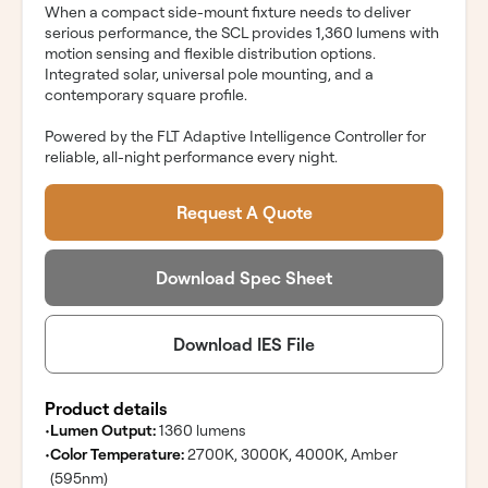
When a compact side-mount fixture needs to deliver
serious performance, the SCL provides 1,360 lumens with
motion sensing and flexible distribution options.
Integrated solar, universal pole mounting, and a
contemporary square profile.
Powered by the FLT Adaptive Intelligence Controller for
reliable, all-night performance every night.
Request A Quote
Download Spec Sheet
Download IES File
Product details
•
Lumen Output:
1360 lumens
•
Color Temperature:
2700K, 3000K, 4000K, Amber
(595nm)