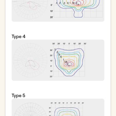
Type 4
Type 5