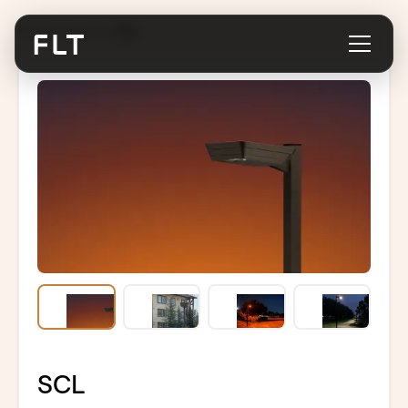
Home
/
Products
/
SCL
SCL