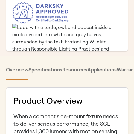
Overview
Specifications
Resources
Applications
Warran
Product Overview
When a compact side-mount fixture needs
to deliver serious performance, the SCL
provides 1,360 lumens with motion sensing